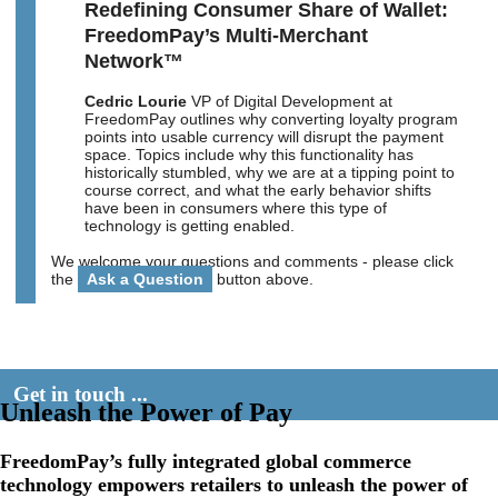
Redefining Consumer Share of Wallet:
FreedomPay’s Multi-Merchant
Network™
Cedric Lourie
VP of Digital Development at
FreedomPay outlines why converting loyalty program
points into usable currency will disrupt the payment
space. Topics include why this functionality has
historically stumbled, why we are at a tipping point to
course correct, and what the early behavior shifts
have been in consumers where this type of
technology is getting enabled.
We welcome your questions and comments - please click
the
Ask a Question
button above.
Get in touch ...
Unleash the Power of Pay
FreedomPay’s fully integrated global commerce
technology empowers retailers to unleash the power of