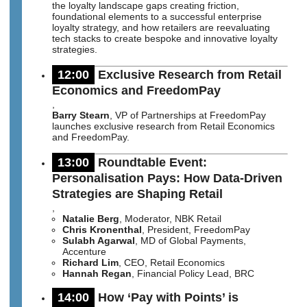
the loyalty landscape gaps creating friction,
foundational elements to a successful enterprise
loyalty strategy, and how retailers are reevaluating
tech stacks to create bespoke and innovative loyalty
strategies.
12:00
Exclusive Research from Retail
Economics and FreedomPay
,
Barry Stearn
, VP of Partnerships at FreedomPay
launches exclusive research from Retail Economics
and FreedomPay.
13:00
Roundtable Event:
Personalisation Pays: How Data-Driven
Strategies are Shaping Retail
,
Natalie Berg
, Moderator, NBK Retail
Chris Kronenthal
, President, FreedomPay
Sulabh Agarwal
, MD of Global Payments,
Accenture
Richard Lim
, CEO, Retail Economics
Hannah Regan
, Financial Policy Lead, BRC
14:00
How ‘Pay with Points’ is