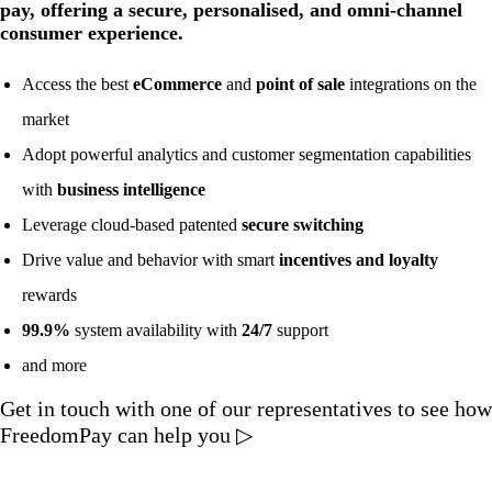
pay, offering a secure, personalised, and omni-channel
consumer experience.
Access the best
eCommerce
and
point of sale
integrations on the
market
Adopt powerful analytics and customer segmentation capabilities
with
business intelligence
Leverage cloud-based patented
secure switching
Drive value and behavior with smart
incentives and loyalty
rewards
99.9%
system availability with
24/7
support
and more
Get in touch with one of our representatives to see how
FreedomPay can help you ▷