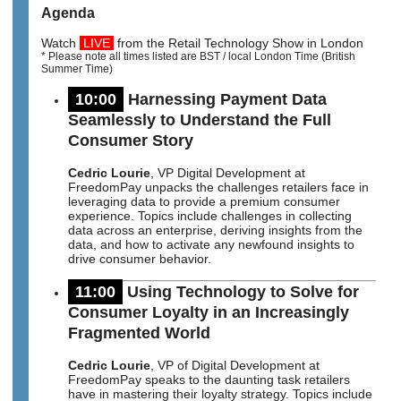
Agenda
Watch
LIVE
from the Retail Technology Show in London
* Please note all times listed are BST / local London Time (British
Summer Time)
10:00
Harnessing Payment Data
Seamlessly to Understand the Full
Consumer Story
Cedric Lourie
, VP Digital Development at
FreedomPay unpacks the challenges retailers face in
leveraging data to provide a premium consumer
experience. Topics include challenges in collecting
data across an enterprise, deriving insights from the
data, and how to activate any newfound insights to
drive consumer behavior.
11:00
Using Technology to Solve for
Consumer Loyalty in an Increasingly
Fragmented World
Cedric Lourie
, VP of Digital Development at
FreedomPay speaks to the daunting task retailers
have in mastering their loyalty strategy. Topics include