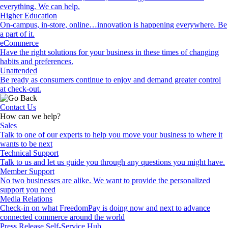
everything. We can help.
Higher Education
On-campus, in-store, online…innovation is happening everywhere. Be
a part of it.
eCommerce
Have the right solutions for your business in these times of changing
habits and preferences.
Unattended
Be ready as consumers continue to enjoy and demand greater control
at check-out.
Contact Us
How can we help?
Sales
Talk to one of our experts to help you move your business to where it
wants to be next
Technical Support
Talk to us and let us guide you through any questions you might have.
Member Support
No two businesses are alike. We want to provide the personalized
support you need
Media Relations
Check-in on what FreedomPay is doing now and next to advance
connected commerce around the world
Press Release Self-Service Hub