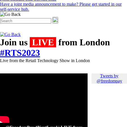
Have a joint media announcement to make? Please get started in our
self-service hub.
Join us
LIVE
from London
#RTS2023
Live from the Retail Technology Show in London
Tweets by
@freedompay