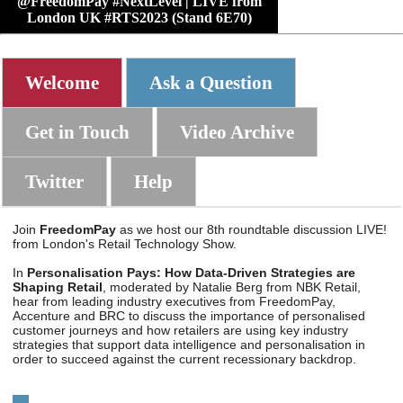
@FreedomPay #NextLevel | LIVE from
London UK #RTS2023 (Stand 6E70)
Welcome
Ask a Question
Get in Touch
Video Archive
Twitter
Help
Join
FreedomPay
as we host our 8th roundtable discussion LIVE!
from London's Retail Technology Show.
In
Personalisation Pays: How Data-Driven Strategies are
Shaping Retail
, moderated by Natalie Berg from NBK Retail,
hear from leading industry executives from FreedomPay,
Accenture and BRC to discuss the importance of personalised
customer journeys and how retailers are using key industry
strategies that support data intelligence and personalisation in
order to succeed against the current recessionary backdrop.