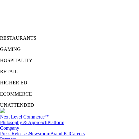
Expand your reach
with any loyalty points provider and enable your customers to pay with
points with
Multi-Merchant Network
™
.
Merge security, identity, payments, and loyalty with
FreedomPay’s Value Added Services
platform.
RESTAURANTS
GAMING
HOSPITALITY
RETAIL
HIGHER ED
ECOMMERCE
UNATTENDED
Next Level Commerce™
Philosophy & Approach
Platform
Company
Press Releases
Newsroom
Brand Kit
Careers