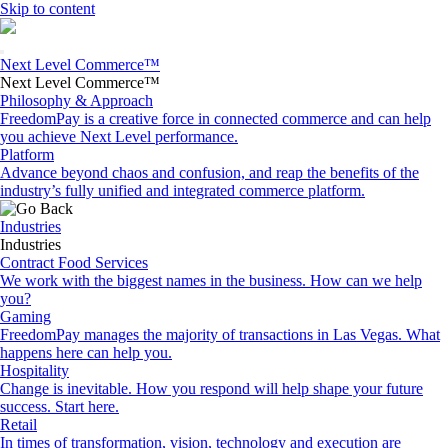
Skip to content
Next Level Commerce™
Next Level Commerce™
Philosophy & Approach
FreedomPay is a creative force in connected commerce and can help
you achieve Next Level performance.
Platform
Advance beyond chaos and confusion, and reap the benefits of the
industry’s fully unified and integrated commerce platform.
Industries
Industries
Contract Food Services
We work with the biggest names in the business. How can we help
you?
Gaming
FreedomPay manages the majority of transactions in Las Vegas. What
happens here can help you.
Hospitality
Change is inevitable. How you respond will help shape your future
success. Start here.
Retail
In times of transformation, vision, technology and execution are